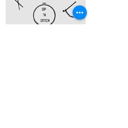
Share this event