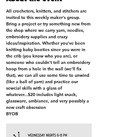
All crocheters, knitters, and stitchers are 
invited to this weekly maker's group.  
Bring a project or try something new from 
the shop where we carry yarn, needles, 
embroidery supplies and crazy 
ideas/inspiration. Whether you've been 
knitting baby booties since you were in 
the crib (you know who you are), or 
someone who couldn't tell an embroidery 
hoop from a hole in the wall (we'll fix 
that), we can all use some time to unwind 
(like a ball of yarn) and practice our 
sewcial skills with a glass of 
whatever...$20 includes light snack, 
glassware, ambiance, and very possibly a 
new craft obsession
BYOB