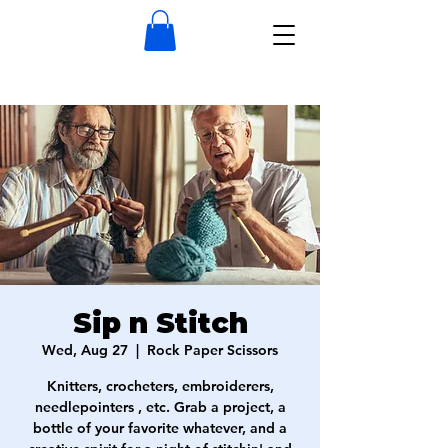
Sip n Stitch
Wed, Aug 27
  |  
Rock Paper Scissors
Knitters, crocheters, embroiderers,
needlepointers , etc. Grab a project, a
bottle of your favorite whatever, and a