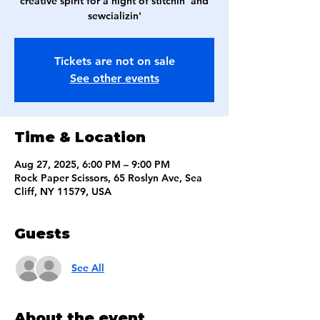
creative spirit for a night of stitchin' and
sewcializin'
Tickets are not on sale
See other events
Time & Location
Aug 27, 2025, 6:00 PM – 9:00 PM
Rock Paper Scissors, 65 Roslyn Ave, Sea
Cliff, NY 11579, USA
Guests
See All
About the event