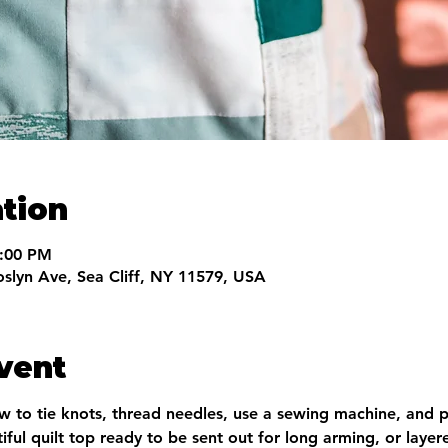
tion
9:00 PM
oslyn Ave, Sea Cliff, NY 11579, USA
vent
ow to tie knots, thread needles, use a sewing machine, and p
iful quilt top ready to be sent out for long arming, or layer