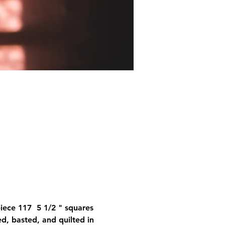
iece 117  5 1/2 " squares 
ed, basted, and quilted in 