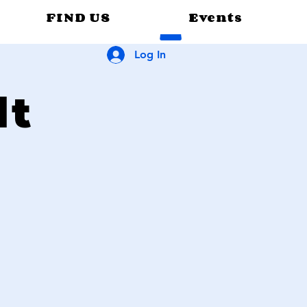
FIND US
Events
Log In
lt