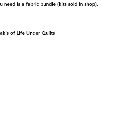
u need is a fabric bundle (kits sold in shop).  
akis of Life Under Quilts