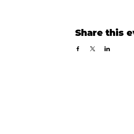
Share this 