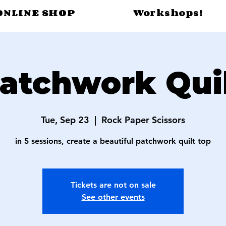
ONLINE SHOP
Workshops!
atchwork Qui
Tue, Sep 23
  |  
Rock Paper Scissors
in 5 sessions, create a beautiful patchwork quilt top
Tickets are not on sale
See other events