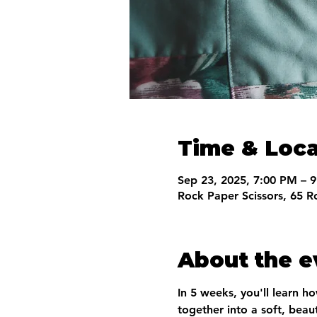
Time & Loca
Sep 23, 2025, 7:00 PM – 
Rock Paper Scissors, 65 R
About the e
In 5 weeks, you'll learn h
together into a soft, beaut