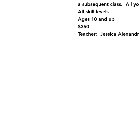
a subsequent class.  All yo
All skill levels
Ages 10 and up
$350
Teacher:  Jessica Alexandr