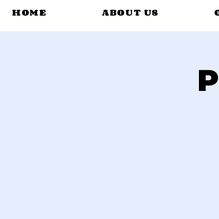
HOME
ABOUT US
P