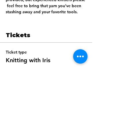
 feel free to bring that yarn you’ve been 
stashing away and your favorite tools.  
Tickets
Ticket type
Knitting with Iris
Price
$40.00
+$1.00 ticket service fee
Total
$0.00