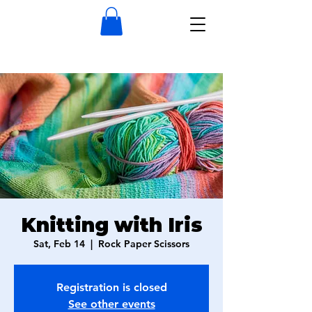
Knitting with Iris
Sat, Feb 14
  |  
Rock Paper Scissors
Registration is closed
See other events