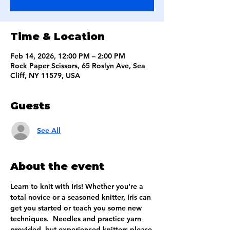
Time & Location
Feb 14, 2026, 12:00 PM – 2:00 PM
Rock Paper Scissors, 65 Roslyn Ave, Sea
Cliff, NY 11579, USA
Guests
See All
About the event
Learn to knit with Iris! Whether you’re a 
total novice or a seasoned knitter, Iris can 
get you started or teach you some new 
techniques.  Needles and practice yarn 
provided, but experienced knitters please 